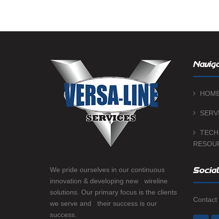
Naviga
HOM
SERV
TECH
RESOU
We pride ourselves in our continuous
Social
innovation & developing new wireline
solutions. Our primary focus is the clients
Contact 
we serve and their success is our
success.