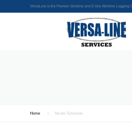
VersaLine is the Premier Slickline and E-line Wireline Loggin
Home
Nicole Sylvester