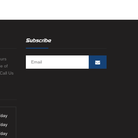
-LIGHT WEIGHT
OND LOG
ASING VENT / GAS
 LEAK IDENTIFICATION
Subscribe
RIG
ours
e of
 Call Us
/day
/day
/day