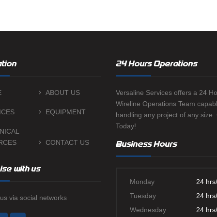
TWG ULTRA
CEMENT B
SURFACE C
MIGRATION
tion
24 Hours Operations
SWABBING 
E
ABOUT US
Versaline Services offers a 24 H
Wireline Operations Team capabl
ICES
EQUIPMENT
handling any project of any size.
Today!
NICAL
RCES
CONTACT US
Business Hours
ise with us
Monday
24 hrs
Tuesday
24 hrs
us via social networks
Wednesday
24 hrs