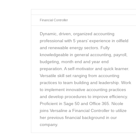
Financial Controller
Dynamic, driven, organized accounting
professional with 5 years’ experience in oilfield
and renewable energy sectors. Fully
knowledgeable in general accounting, payroll,
budgeting, month end and year end
preparation. A self-motivator and quick learner.
Versatile skill set ranging from accounting
practices to team building and leadership. Work
to implement innovative accounting practices
and develop procedures to improve efficiency.
Proficient in Sage 50 and Office 365. Nicole
joins Versaline a Financial Controller to utilize
her previous financial background in our
company.