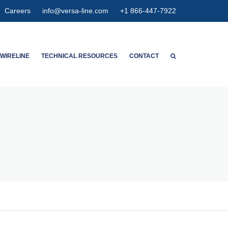
Careers
info@versa-line.com
+1 866-447-7922
WIRELINE
TECHNICAL RESOURCES
CONTACT
WNTON’S SERVICES
WIRELINE CALCULATORS
ENT SERVICES
PIPE DIMENSIONS & CAPACITIES
CED SPECTRUM NOISE
HIGH EXPANSION GAUGE
HANGER
AGNETIC
ETER CONCENTRIC
SPECTION
OLUTION