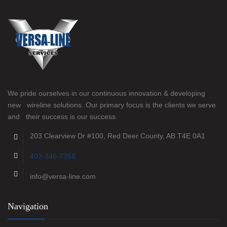
We pride ourselves in our continuous innovation & developing
new wireline solutions. Our primary focus is the clients we serve
and their success is our success.
203 Clearview Dr #100, Red Deer County, AB T4E 0A1
403-346-7358
info@versa-line.com
Navigation