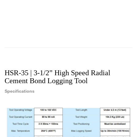
HSR-35 | 3-1/2” High Speed Radial
Cement Bond Logging Tool
Specifications