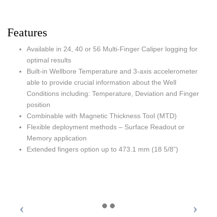
Features
Available in 24, 40 or 56 Multi-Finger Caliper logging for
optimal results
Built-in Wellbore Temperature and 3-axis accelerometer
able to provide crucial information about the Well
Conditions including: Temperature, Deviation and Finger
position
Combinable with Magnetic Thickness Tool (MTD)
Flexible deployment methods – Surface Readout or
Memory application
Extended fingers option up to 473.1 mm (18 5/8”)