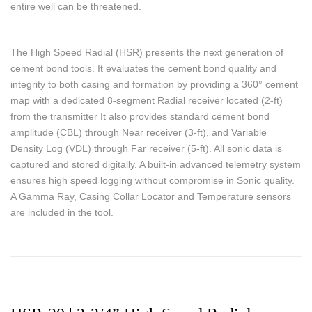
entire well can be threatened.
The High Speed Radial (HSR) presents the next generation of
cement bond tools. It evaluates the cement bond quality and
integrity to both casing and formation by providing a 360° cement
map with a dedicated 8-segment Radial receiver located (2-ft)
from the transmitter It also provides standard cement bond
amplitude (CBL) through Near receiver (3-ft), and Variable
Density Log (VDL) through Far receiver (5-ft). All sonic data is
captured and stored digitally. A built-in advanced telemetry system
ensures high speed logging without compromise in Sonic quality.
A Gamma Ray, Casing Collar Locator and Temperature sensors
are included in the tool.