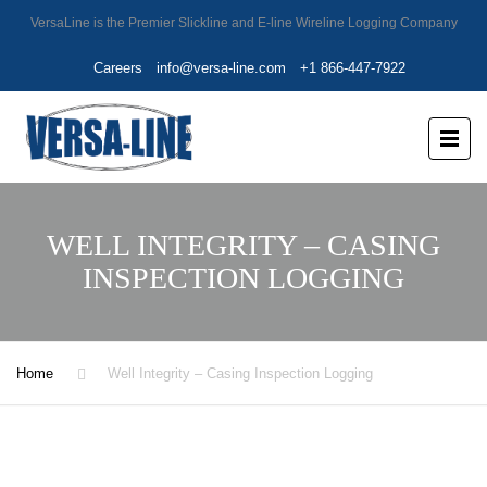
VersaLine is the Premier Slickline and E-line Wireline Logging Company
Careers
info@versa-line.com
+1 866-447-7922
WELL INTEGRITY – CASING
INSPECTION LOGGING
Home
Well Integrity – Casing Inspection Logging