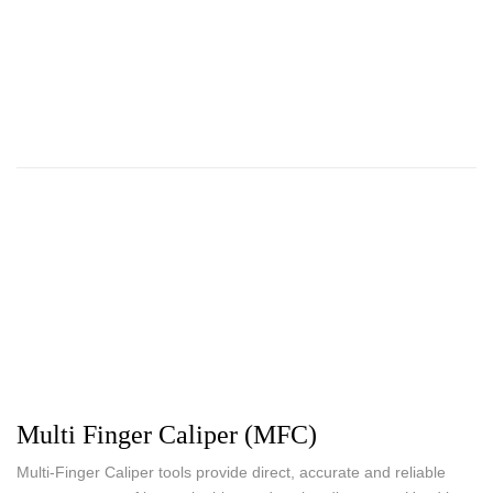
Multi Finger Caliper (MFC)
Multi-Finger Caliper tools provide direct, accurate and reliable