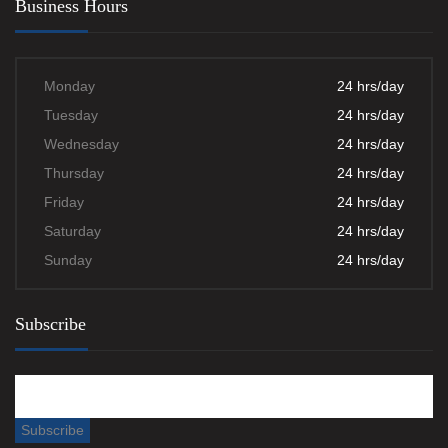
Business Hours
Monday
24 hrs/day
Tuesday
24 hrs/day
Wednesday
24 hrs/day
Thursday
24 hrs/day
Friday
24 hrs/day
Saturday
24 hrs/day
Sunday
24 hrs/day
Subscribe