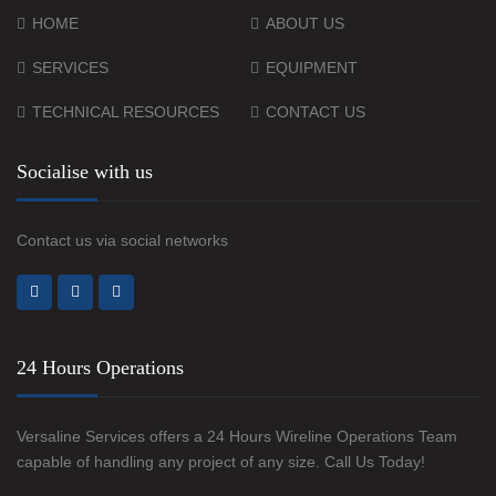
HOME
ABOUT US
SERVICES
EQUIPMENT
TECHNICAL RESOURCES
CONTACT US
Socialise with us
Contact us via social networks
24 Hours Operations
Versaline Services offers a 24 Hours Wireline Operations Team
capable of handling any project of any size. Call Us Today!