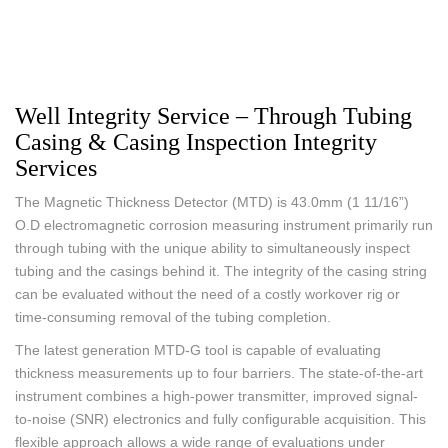
Well Integrity Service – Through Tubing
Casing & Casing Inspection Integrity
Services
The Magnetic Thickness Detector (MTD) is 43.0mm (1 11/16”)
O.D electromagnetic corrosion measuring instrument primarily run
through tubing with the unique ability to simultaneously inspect
tubing and the casings behind it. The integrity of the casing string
can be evaluated without the need of a costly workover rig or
time-consuming removal of the tubing completion.
The latest generation MTD-G tool is capable of evaluating
thickness measurements up to four barriers. The state-of-the-art
instrument combines a high-power transmitter, improved signal-
to-noise (SNR) electronics and fully configurable acquisition. This
flexible approach allows a wide range of evaluations under