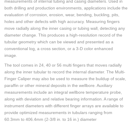
measurements of internal tubing and casing diameters. Used in
both drilling and production environments, applications include the
evaluation of corrosion, erosion, wear, bending, buckling, pits,
holes and other defects with high accuracy. Measuring fingers
move radially along the inner casing or tubing wall, detecting any
diameter change. This produces a high-resolution record of the
tubular geometry which can be viewed and presented as a
conventional log, a cross section, or a 3-D color enhanced
image.
The tool comes in 24, 40 or 56 multi fingers that moves radially
along the inner tubular to record the internal diameter. The Multi-
Finger Caliper may also be used to measure the buildup of scale,
paraffin or other mineral deposits in the wellbore. Auxiliary
measurements include an integral wellbore temperature probe,
along with deviation and relative bearing information. A range of
instrument diameters with different finger arrays are available to
provide optimized measurements in tubulars ranging from
60.3mm to 406.4mm (2-3/8 in. to 16 in.) diameter