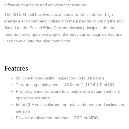
different conditions and conveyance systems.
The MTD-G tool has two sets of sensors, which deliver high-
energy electromagnetic pulses into the pipes surrounding the tool.
Based on the Pulsed Eddy Current physics principles, the tool
records the composite decay of the eddy current signals that are
used to evaluate the pipe conditions.
Features
Multiple tubing-casing inspection up to 3 barriers
Thru-tubing deployment – 43.0mm (1 11/16”) Tool OD
Pre-job planner software to simulate and obtain best field
operation scenario
Inbuilt 3-Axis accelerometer, relative bearing and inclination
sensors
Flexible deployment methods – SRO or MRO