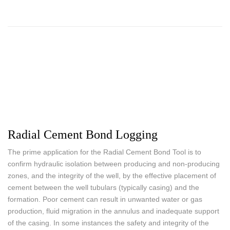
Radial Cement Bond Logging
The prime application for the Radial Cement Bond Tool is to
confirm hydraulic isolation between producing and non-producing
zones, and the integrity of the well, by the effective placement of
cement between the well tubulars (typically casing) and the
formation. Poor cement can result in unwanted water or gas
production, fluid migration in the annulus and inadequate support
of the casing. In some instances the safety and integrity of the