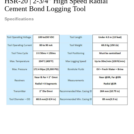
HSR-20 | 2-3/4” High Speed Radial
Cement Bond Logging Tool
Specifications