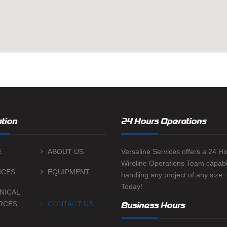
tion
24 Hours Operations
E
ABOUT US
Versaline Services offers a 24 H
Wireline Operations Team capabl
ICES
EQUIPMENT
handling any project of any size.
Today!
NICAL
RCES
CONTACT US
Business Hours