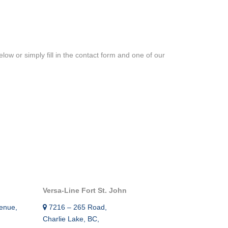
RE – GAMMA RAY –
IEW™ SECOND CASING
ow or simply fill in the contact form and one of our
OP LOCATOR TOOL
THICKNESS AND
IPER CASING
 CASING INSPECTION
ON LOGGING AND
SERVICES
Versa-Line Fort St. John
MENT BOND TOOL
enue,
7216 – 265 Road,
Charlie Lake, BC,