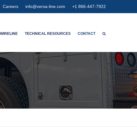
Careers
info@versa-line.com
+1 866-447-7922
WIRELINE
TECHNICAL RESOURCES
CONTACT
WNTON’S SERVICES
WIRELINE CALCULATORS
ENT SERVICES
PIPE DIMENSIONS & CAPACITIES
CED SPECTRUM NOISE
HIGH EXPANSION GAUGE
HANGER
AGNETIC
ETER CONCENTRIC
SPECTION
OLUTION