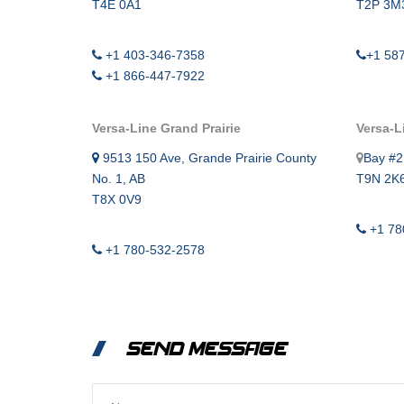
T4E 0A1
T2P 3M
+1 403-346-7358
+1 58
+1 866-447-7922
Versa-Line Grand Prairie
Versa-L
9513 150 Ave, Grande Prairie County
Bay #2
No. 1, AB
T9N 2K
T8X 0V9
+1 78
+1 780-532-2578
SEND MESSAGE