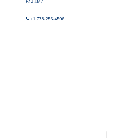
-LIGHT WEIGHT
B1J 4M7
OND LOG
+1 778-256-4506
ASING VENT / GAS
 LEAK IDENTIFICATION
RIG