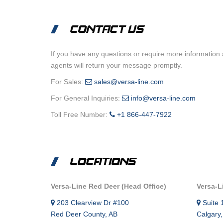
CONTACT US
If you have any questions or require more information 
agents will return your message promptly.
For Sales:
sales@versa-line.com
For General Inquiries:
info@versa-line.com
Toll Free Number:
+1 866-447-7922
LOCATIONS
Versa-Line Red Deer (Head Office)
Versa-L
203 Clearview Dr #100
Suite 
Red Deer County, AB
Calgary,