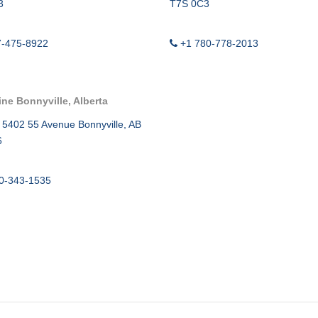
TWG ULTRA
3
T7S 0C3
CEMENT B
7-475-8922
+1 780-778-2013
SURFACE C
MIGRATION
ine Bonnyville, Alberta
SWABBING 
 5402 55 Avenue Bonnyville, AB
6
0-343-1535