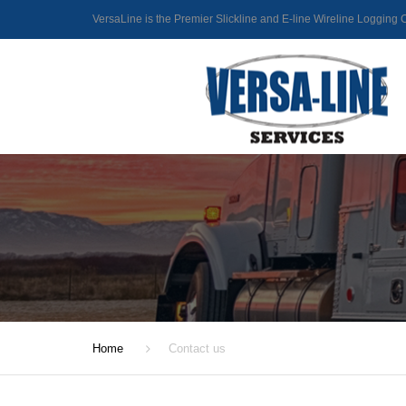
VersaLine is the Premier Slickline and E-line Wireline Loggin
Home
Contact us