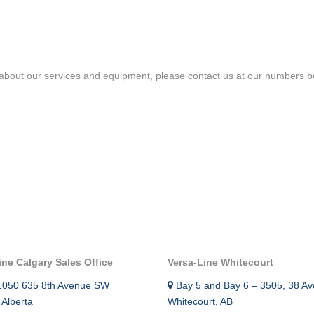
TEMPERATU
SURFACE CASING VENT FLOW &
CCL
GAS MIGRATION LOGGING
INTEGRAV
SABERTOOTH SPECTRAL NOISE &
about our services and equipment, please contact us at our numbers bel
CEMENT T
HIGH-DEFINITION TEMPERATURE
LOGGING
MAGNETIC 
MULTI-CAL
IN-LINE SWABBING SERVICES
INTEGRITY
PIPE RECOVERY
MUTLI ARM
TOOL
PRODUCTI
ANALYSIS 
ine Calgary Sales Office
Versa-Line Whitecourt
RADIAL CE
1050 635 8th Avenue SW
Bay 5 and Bay 6 – 3505, 38 Av
 Alberta
Whitecourt, AB