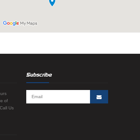
Subscribe
ours
e of
 Call Us