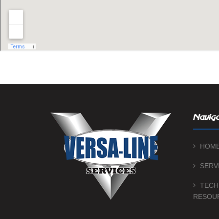
Naviga
HOM
SERV
TECH
RESOU