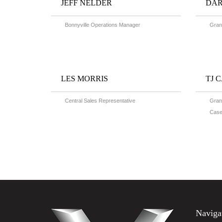
JEFF NELDER
DAR
Bonnyville Operations Manager
Grand
LES MORRIS
TJ 
Central Sales Representative
Grand
Case
Naviga