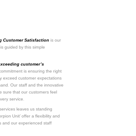
TEMPERAT
SURFACE CASING VENT FLOW &
CCL
GAS MIGRATION LOGGING
INTEGRAV
SABERTOOTH SPECTRAL NOISE &
CEMENT T
HIGH-DEFINITION TEMPERATURE
LOGGING
g Customer Satisfaction
is our
MAGNETIC
is guided by this simple
MULTI-CAL
IN-LINE SWABBING SERVICES
INTEGRITY
exceeding customer’s
PIPE RECOVERY
ommitment is ensuring the right
MUTLI AR
ntly exceed customer expectations
TOOL
hand. Our staff and the innovative
e sure that our customers feel
PRODUCTI
very service.
ANALYSIS
services leaves us standing
pion Unit’ offer a flexibility and
RADIAL C
ts and our experienced staff
TWG ULTR