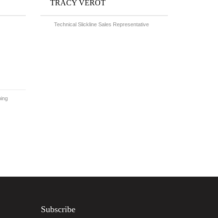
TRACY VEROT
Technical Slickline Sales Representative
bing
Subscribe