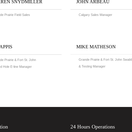
REN SNYDMILLER
JOHN ARBEAU
e Prairie Field Sales
Calgary Sales Manager
CAPPIS
MIKE MATHESON
Grande Prairie & Fort St. John Swab
e Prairie & Fort St. John
& Testing Manager
d Hole E-line Manager
tion
24 Hours Operations