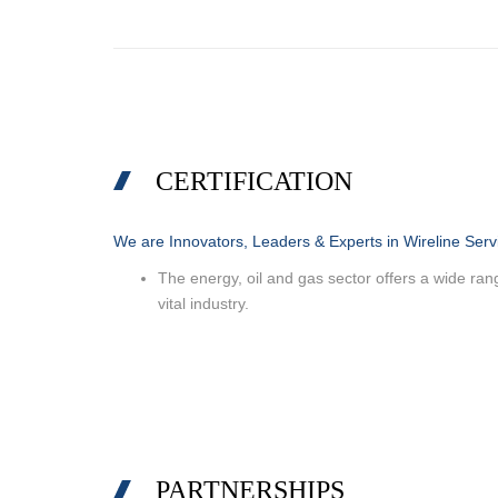
CERTIFICATION
We are Innovators, Leaders & Experts in Wireline Serv
The energy, oil and gas sector offers a wide range
vital industry.
PARTNERSHIPS