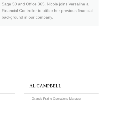
Sage 50 and Office 365. Nicole joins Versaline a
Financial Controller to utilize her previous financial
background in our company.
AL CAMPBELL
Grande Prairie Operations Manager