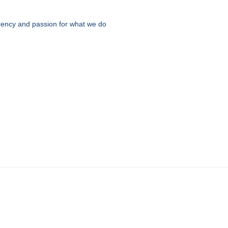
parency and passion for what we do