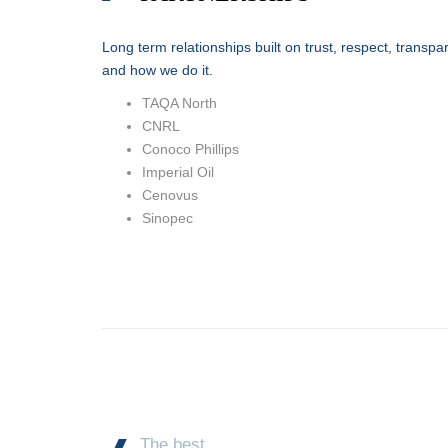
Long term relationships built on trust, respect, trans
and how we do it.
TAQA North
CNRL
Conoco Phillips
Imperial Oil
Cenovus
Sinopec
The best