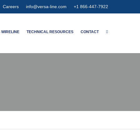
Careers
info@versa-line.com
+1 866-447-7922
 WIRELINE
TECHNICAL RESOURCES
CONTACT
WNTON’S SERVICES
WIRELINE CALCULATORS
MENT SERVICES
PIPE DIMENSIONS & CAPACITIES
CED SPECTRUM NOISE
HIGH EXPANSION GAUGE
HANGER
MAGNETIC
METER CONCENTRIC
NSPECTION
OLUTION