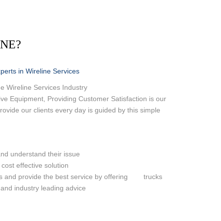
OND LOG
ASING VENT / GAS
INE?
 LEAK IDENTIFICATION
 RIG
erts in Wireline Services
e Wireline Services Industry
ve Equipment, Providing Customer Satisfaction is our
ovide our clients every day is guided by this simple
and understand their issue
 cost effective solution
es and provide the best service by offering trucks
 and industry leading advice