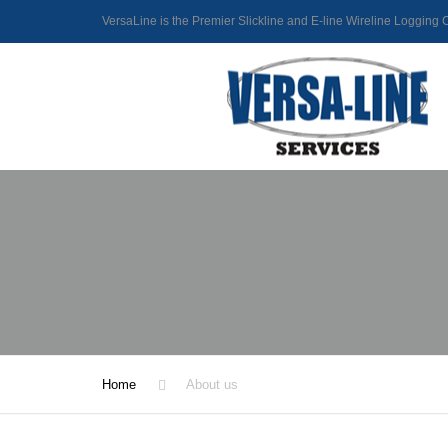
VersaLine is the Premier Slickline and E-line Wireline Loggin
Home
About us