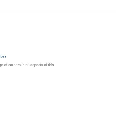
ices
 of careers in all aspects of this