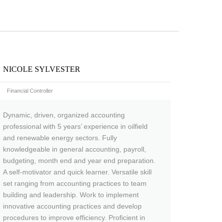
NICOLE SYLVESTER
Financial Controller
Dynamic, driven, organized accounting
professional with 5 years’ experience in oilfield
and renewable energy sectors. Fully
knowledgeable in general accounting, payroll,
budgeting, month end and year end preparation.
A self-motivator and quick learner. Versatile skill
set ranging from accounting practices to team
building and leadership. Work to implement
innovative accounting practices and develop
procedures to improve efficiency. Proficient in