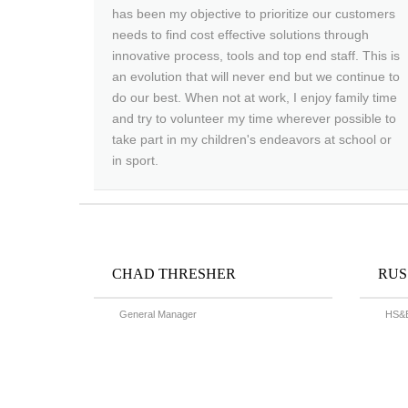
has been my objective to prioritize our customers
needs to find cost effective solutions through
innovative process, tools and top end staff. This is
an evolution that will never end but we continue to
do our best. When not at work, I enjoy family time
and try to volunteer my time wherever possible to
take part in my children's endeavors at school or
in sport.
CHAD THRESHER
RUS
General Manager
HS&E