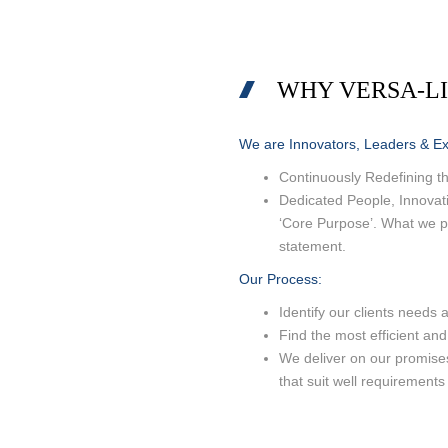
CEMENT B
SURFACE C
WHY VERSA-L
MIGRATION
SWABBING
We are Innovators, Leaders & Exp
Continuously Redefining th
Dedicated People, Innovati
‘Core Purpose’. What we pr
statement.
Our
Process
:
Identify our clients needs 
Find the most efficient and
We deliver on our promis
that suit well requirements