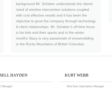
background Mr. Schaber understands the clients
need of wireline intervention solutions coupled
with cost effective results and it has been the
objective to grow the company through technology
& client relationships. Mr. Schaber’s off time focus
is his kids and their sports and in the winter
months Stacy is very passionate of snowmobiling
in the Rocky Mountains of British Columbia.
SELL HAYDEN
KURT WEBB
 Manager
Red Deer Operations Manager