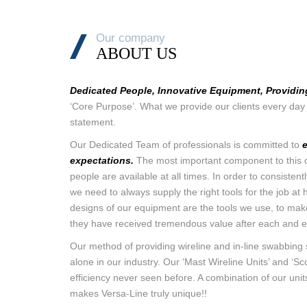
Our company
ABOUT US
Dedicated People, Innovative Equipment, Providin
‘Core Purpose’. What we provide our clients every day 
statement.
Our Dedicated Team of professionals is committed to
expectations.
The most important component to this c
people are available at all times. In order to consiste
we need to always supply the right tools for the job at 
designs of our equipment are the tools we use, to mak
they have received tremendous value after each and e
Our method of providing wireline and in-line swabbing 
alone in our industry. Our ‘Mast Wireline Units’ and ‘Scor
efficiency never seen before. A combination of our uni
makes Versa-Line truly unique!!