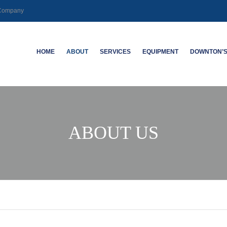
g Company
HOME
ABOUT
SERVICES
EQUIPMENT
DOWNTON’S
CAREERS
MECHANICAL | SLICKLINE
SABERTOOTH
ABOUT DO
LOGGING | PERFORATING
KWAT
ABANDON
ABOUT US
HIGH DEVIATION WELL ACCESS
NEW TECHNOLOGY
DUAL-SPA
SYSTEMS
TOOL
SPECIALTY LOGGING
ELECTRO
DEFECTO
CASING I
WELL INTEGRITY – CASING
INSPECTION LOGGING
HIGH-RES