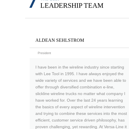
LEADERSHIP TEAM
ALDEAN SEHLSTROM
President
I have been in the wireline industry since starting
with Lee Tool in 1995. I have always enjoyed the
wide variety of services and we have been able to
offer through diversified combination e-line,
slickline wireline trucks no matter what company I
have worked for. Over the last 24 years learning
the basics of every aspect of wireline intervention
and trying to combine these services into the most
efficient, customer service driven philosophy, has
proven challenging, yet rewarding. At Versa-Line it