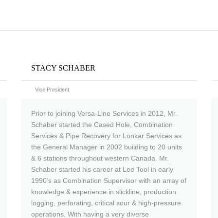
STACY SCHABER
Vice President
Prior to joining Versa-Line Services in 2012, Mr.
Schaber started the Cased Hole, Combination
Services & Pipe Recovery for Lonkar Services as
the General Manager in 2002 building to 20 units
& 6 stations throughout western Canada. Mr.
Schaber started his career at Lee Tool in early
1990’s as Combination Supervisor with an array of
knowledge & experience in slickline, production
logging, perforating, critical sour & high-pressure
operations. With having a very diverse