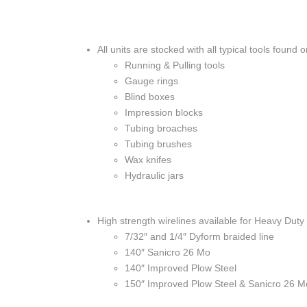
All units are stocked with all typical tools found 
Running & Pulling tools
Gauge rings
Blind boxes
Impression blocks
Tubing broaches
Tubing brushes
Wax knifes
Hydraulic jars
High strength wirelines available for Heavy Duty
7/32″ and 1/4″ Dyform braided line
140″ Sanicro 26 Mo
140″ Improved Plow Steel
150″ Improved Plow Steel & Sanicro 26 M