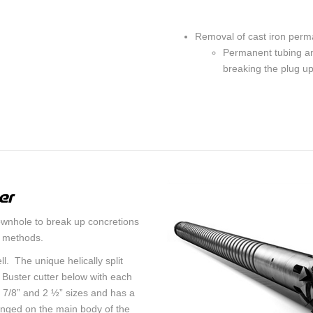
Removal of cast iron perm
Permanent tubing an
breaking the plug up 
er
ownhole to break up concretions
r methods.
l. The unique helically split
e Buster cutter below with each
 7/8” and 2 ½” sizes and has a
anged on the main body of the