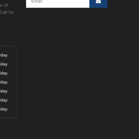
e of
 Call Us
/day
/day
/day
/day
/day
/day
/day