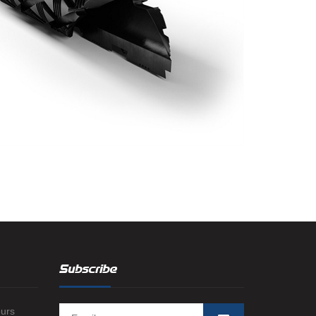
Subscribe
ours