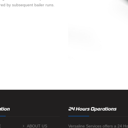
red by subsequent bailer runs.
tion
24 Hours Operations
E
ABOUT US
Versaline Services offers a 24 H