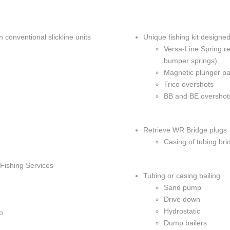
TWG ULTRA
CEMENT B
on conventional slickline units
Unique fishing kit designed
SURFACE C
Versa-Line Spring ret
MIGRATION
bumper springs)
Magnetic plunger pad
SWABBING 
Trico overshots
BB and BE overshots
Retrieve WR Bridge plugs
Casing of tubing bri
 Fishing Services
Tubing or casing bailing
Sand pump
Drive down
Hydrostatic
o
Dump bailers