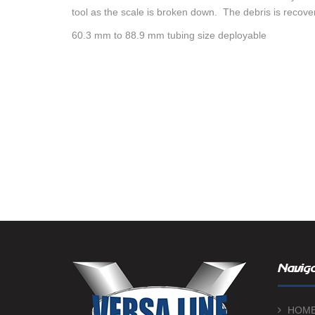
tool as the scale is broken down. The debris is recove
60.3 mm to 88.9 mm tubing size deployable
Naviga
HOM