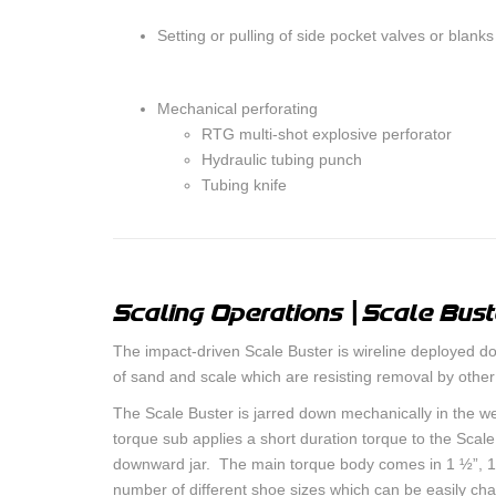
Setting or pulling of side pocket valves or blanks
Mechanical perforating
RTG multi-shot explosive perforator
Hydraulic tubing punch
Tubing knife
Scaling Operations | Scale Bust
The impact-driven Scale Buster is wireline deployed d
of sand and scale which are resisting removal by othe
The Scale Buster is jarred down mechanically in the wel
torque sub applies a short duration torque to the Scal
downward jar. The main torque body comes in 1 ½”, 1
number of different shoe sizes which can be easily ch