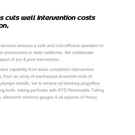
RE – GAMMA RAY –
 cuts well intervention costs
on,
IEW™ SECOND CASING
OP LOCATOR TOOL
 services ensures a safe and cost-efficient operation to
THICKNESS AND
n pressurized or static wellbores. We collaborate
IPER CASING
aspect of pre & post intervention.
kline capability from basic completion intervention
s, from an array of mechanical downhole tools of
 CASING INSPECTION
unger installs, set & retrieve all blanking plugs/flow
ing knife, tubing perforate with RTG Retrievable Tubing
ns, electronic memory gauges & all aspects of Heavy
ON LOGGING AND
SERVICES
MENT BOND TOOL