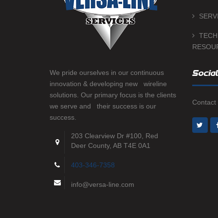
SERV
TECH
RESOU
We pride ourselves in our continuous
Social
innovation & developing new wireline
solutions. Our primary focus is the clients
Contact 
we serve and their success is our
success.
203 Clearview Dr #100, Red
Deer County, AB T4E 0A1
403-346-7358
info@versa-line.com