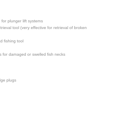
-LIGHT WEIGHT
OND LOG
 for plunger lift systems
ASING VENT / GAS
rieval tool (very effective for retrieval of broken
 LEAK IDENTIFICATION
 fishing tool
RIG
 for damaged or swelled fish necks
dge plugs