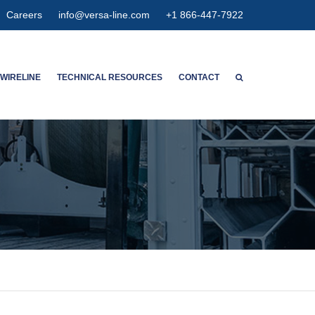
Careers
info@versa-line.com
+1 866-447-7922
WIRELINE
TECHNICAL RESOURCES
CONTACT
WNTON’S SERVICES
WIRELINE CALCULATORS
ENT SERVICES
PIPE DIMENSIONS & CAPACITIES
CED SPECTRUM NOISE
HIGH EXPANSION GAUGE
HANGER
AGNETIC
ETER CONCENTRIC
SPECTION
OLUTION