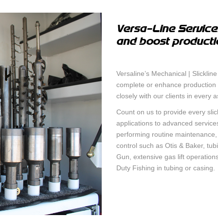
TEMPERATU
SURFACE CASING VENT FLOW &
CCL
GAS MIGRATION LOGGING
Versa-Line Services
and boost producti
INTEGRAV
SABERTOOTH SPECTRAL NOISE &
CEMENT T
HIGH-DEFINITION TEMPERATURE
LOGGING
Versaline’s Mechanical | Slickline
MAGNETIC 
complete or enhance production i
MULTI-CAL
IN-LINE SWABBING SERVICES
closely with our clients in every 
INTEGRITY
Count on us to provide every slic
PIPE RECOVERY
applications to advanced service
MUTLI ARM
performing routine maintenance, pl
TOOL
control such as Otis & Baker, tub
Gun, extensive gas lift operatio
PRODUCTI
Duty Fishing in tubing or casing.
ANALYSIS 
RADIAL CE