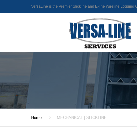
VersaLine is the Premier Slickline and E-line Wireline Loggin
Home
MECHANICAL | SLICKLINE