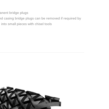
anent bridge plugs
d casing bridge plugs can be removed if required by
into small pieces with chisel tools