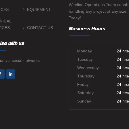
Wireline Operations Team capabl
ICES
EQUIPMENT
handling any project of any size.
Today!
NICAL
RCES
CONTACT US
Business Hours
ise with us
Monday
24 hrs
Tuesday
24 hrs
us via social networks
Wednesday
24 hrs
Thursday
24 hrs
Friday
24 hrs
Saturday
24 hrs
Sunday
24 hrs