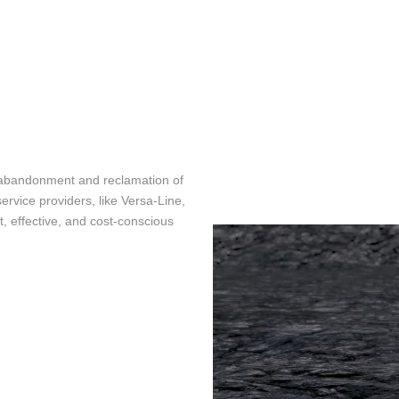
TEMPERAT
SURFACE CASING VENT FLOW &
CCL
GAS MIGRATION LOGGING
INTEGRAV
SABERTOOTH SPECTRAL NOISE &
CEMENT T
HIGH-DEFINITION TEMPERATURE
LOGGING
MAGNETIC
MULTI-CAL
IN-LINE SWABBING SERVICES
INTEGRITY
e abandonment and reclamation of
ervice providers, like Versa-Line,
PIPE RECOVERY
MUTLI AR
t, effective, and cost-conscious
TOOL
PRODUCTI
ANALYSIS
RADIAL C
TWG ULTR