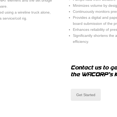
WAT element and the set bridge
Minimizes volume by desig
ware.
Continuously monitors pres
 using a wireline truck alone,
Provides a digital and pap
 service/coil rig.
board submission of the pr
Enhances reliability of pre
Significantly shortens the
efficiency.
Contact us to ge
the WACORP's 
Get Started