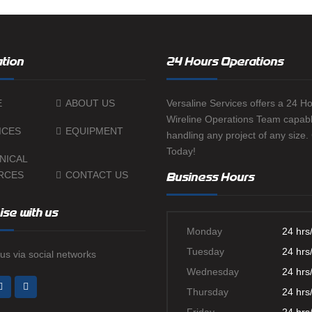
tion
24 Hours Operations
E
ABOUT US
Versaline Services offers a 24 H
Wireline Operations Team capabl
ICES
EQUIPMENT
handling any project of any size.
Today!
NICAL
RCES
CONTACT US
Business Hours
ise with us
Monday
24 hrs
Tuesday
24 hrs
us via social networks
Wednesday
24 hrs
Thursday
24 hrs
Friday
24 hrs