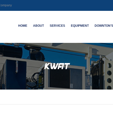
g Company
HOME
ABOUT
SERVICES
EQUIPMENT
DOWNTON’S
CAREERS
MECHANICAL | SLICKLINE
SABERTOOTH
ABOUT DO
LOGGING | PERFORATING
KWAT
ABANDON
KWAT
HIGH DEVIATION WELL ACCESS
NEW TECHNOLOGY
DUAL-SPA
SYSTEMS
TOOL
SPECIALTY LOGGING
ELECTRO
DEFECTO
CASING I
WELL INTEGRITY – CASING
INSPECTION LOGGING
HIGH-RES