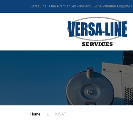
VersaLine is the Premier Slickline and E-line Wireline Loggin
Home
KWAT