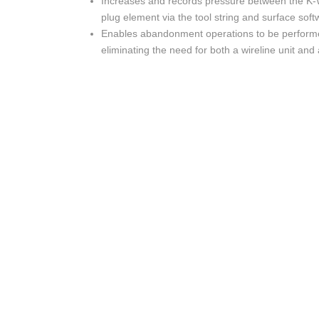
Increases and records pressure between the K-
plug element via the tool string and surface soft
Enables abandonment operations to be performed
eliminating the need for both a wireline unit and a