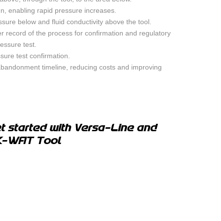
n, enabling rapid pressure increases.
sure below and fluid conductivity above the tool.
er record of the process for confirmation and regulatory
essure test.
ssure test confirmation.
 abandonment timeline, reducing costs and improving
t started with Versa-Line and
K-WAT Tool