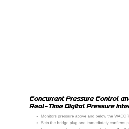
Concurrent Pressure Control an
Real-Time Digital Pressure Inte
Monitors pressure above and below the WACORP
Sets the bridge plug and immediately confirms pr