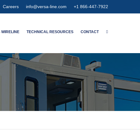
Careers
info@versa-line.com
+1 866-447-7922
 WIRELINE
TECHNICAL RESOURCES
CONTACT
WNTON’S SERVICES
WIRELINE CALCULATORS
MENT SERVICES
PIPE DIMENSIONS & CAPACITIES
CED SPECTRUM NOISE
HIGH EXPANSION GAUGE
HANGER
MAGNETIC
METER CONCENTRIC
NSPECTION
OLUTION