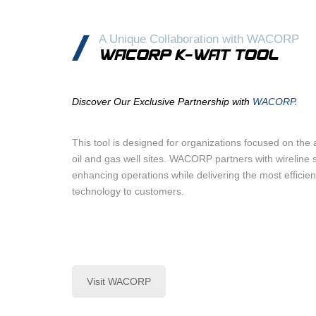
A Unique Collaboration with WACORP
WACORP K-WAT TOOL
Discover Our Exclusive Partnership with
WACORP
.
This tool is designed for organizations focused on th
oil and gas well sites. WACORP partners with wireline s
enhancing operations while delivering the most efficien
technology to customers.
Visit WACORP