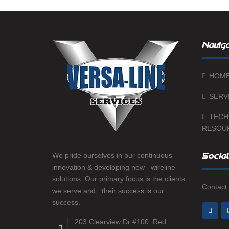
Naviga
HOM
SERV
TECH
RESOU
We pride ourselves in our continuous
Social
innovation & developing new wireline
solutions. Our primary focus is the clients
Contact 
we serve and their success is our
success.
203 Clearview Dr #100, Red