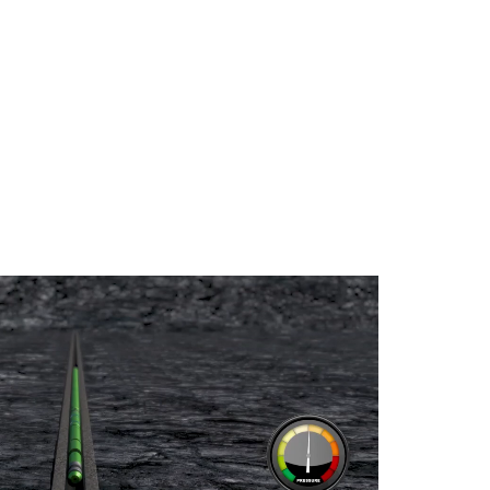
URE – GAMMA RAY –
IEW™ SECOND CASING
OP LOCATOR TOOL
 THICKNESS AND
IPER CASING
M CASING INSPECTION
ON LOGGING AND
 SERVICES
EMENT BOND TOOL
A-LIGHT WEIGHT