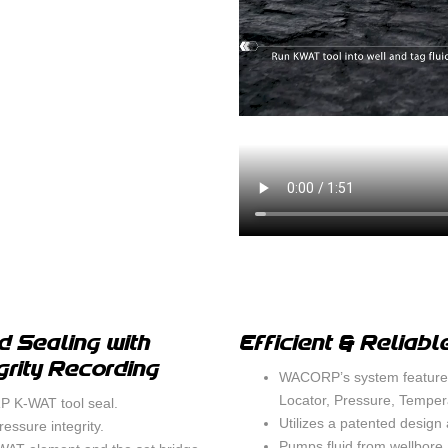
CEMENT B
SURFACE C
MIGRATION
SWABBING
d Sealing with
Efficient & Reliabl
grity Recording
WACORP’s system features
Locator, Pressure, Tempera
 K-WAT tool seal.
Utilizes a patented design 
essure integrity.
Pumps fluid from wellbore 