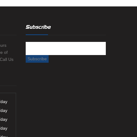
Subscribe
ours
e of
 Call Us
/day
/day
/day
/day
/day