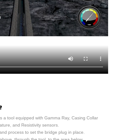
OND LOG
ASING VENT / GAS
 LEAK IDENTIFICATION
 RIG
e
 a tool equipped with Gamma Ray, Casing Collar
ture, and Resistivity sensors.
and process to set the bridge plug in place.
above, through the tool, to the area below.